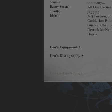
Song(s):
too many...
Dainty-Song(s):
All Our Excus
Sport(s):
jogging
Idol(s):
Jeff Porcaro, 
Gadd, Ian Paic
Gustke, Chad S
Derrick McKenz
Harris
Leo's Equipment +
Leo's Discography +
Cookie-Einstellungen