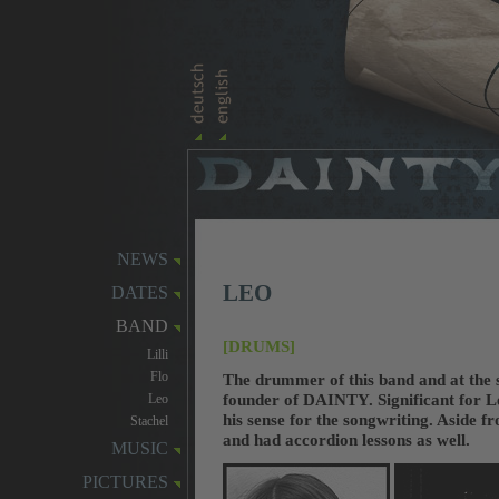
NEWS
LEO
DATES
BAND
[DRUMS]
Lilli
Flo
The drummer of this band and at the 
founder of DAINTY. Significant for Le
Leo
his sense for the songwriting. Aside f
Stachel
and had accordion lessons as well.
MUSIC
PICTURES