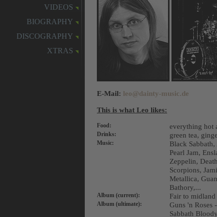
VIDEOS
BIOGRAPHY
DISCOGRAPHY
XTRAS
E-Mail:
leo@dainty-music.de
This is what Leo likes:
Food:
everything hot 
Drinks:
green tea, ginge
Music:
Black Sabbath,
Pearl Jam, Ens
Zeppelin, Death
Scorpions, Jam
Metallica, Guan
Bathory,...
Album (current):
Fair to midland
Album (ultimate):
Guns 'n Roses -
Sabbath Bloody