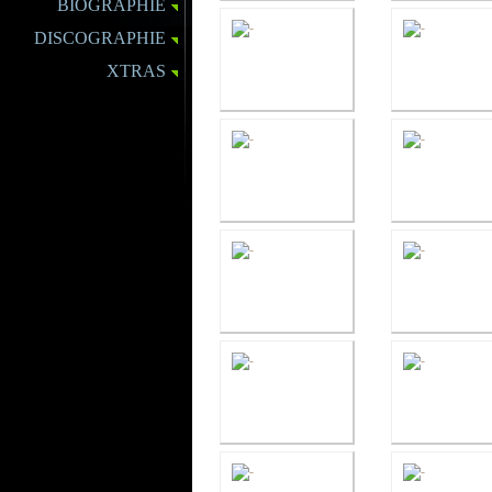
BIOGRAPHIE
DISCOGRAPHIE
XTRAS