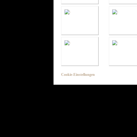
Cookie-Einstellungen