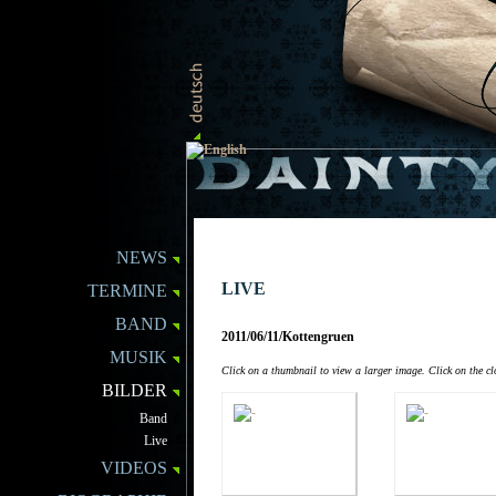
NEWS
LIVE
TERMINE
BAND
2011/06/11/Kottengruen
MUSIK
Click on a thumbnail to view a larger image. Click on the clo
BILDER
Band
Live
VIDEOS