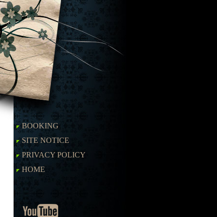
BOOKING
SITE NOTICE
PRIVACY POLICY
HOME