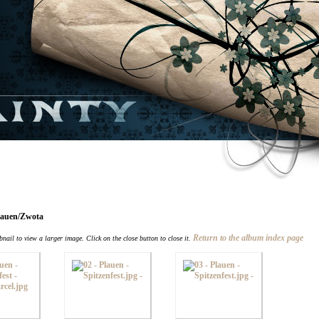
Plauen/Zwota
Return to the album index page
nail to view a larger image. Click on the close button to close it.