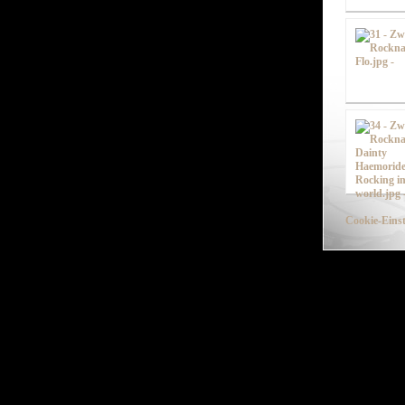
Cookie-Einst