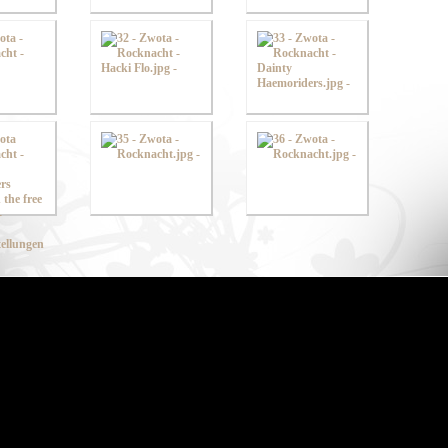
ellungen