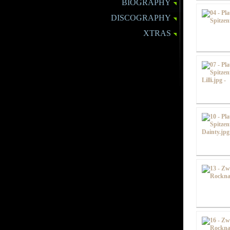
BIOGRAPHY
DISCOGRAPHY
XTRAS