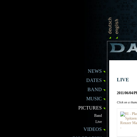
NEWS
LIVE
DATES
BAND
2011/06/04/
MUSIC
Click on a thumb
PICTURES
Band
Live
VIDEOS